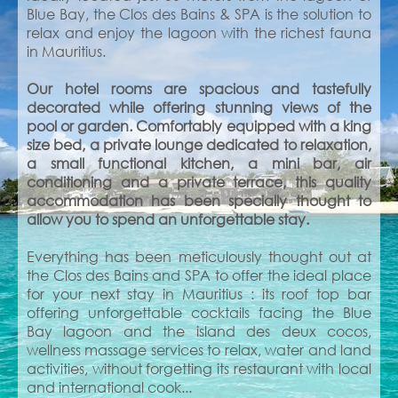
Blue Bay, the Clos des Bains & SPA is the solution to
relax and enjoy the lagoon with the richest fauna
in Mauritius.
Our hotel rooms are spacious and tastefully
decorated while offering stunning views of the
pool or garden. Comfortably equipped with a king
size bed, a private lounge dedicated to relaxation,
a small functional kitchen, a mini bar, air
conditioning and a private terrace, this quality
accommodation has been specially thought to
allow you to spend an unforgettable stay.
Everything has been meticulously thought out at
the Clos des Bains and SPA to offer the ideal place
for your next stay in Mauritius : its roof top bar
offering unforgettable cocktails facing the Blue
Bay lagoon and the island des deux cocos,
wellness massage services to relax, water and land
activities, without forgetting its restaurant with local
and international cook...