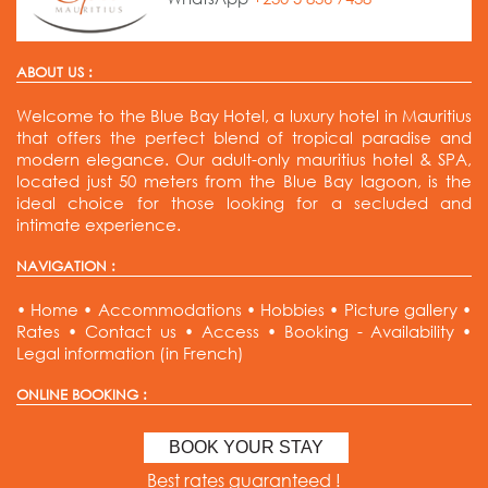
ABOUT US :
Welcome to the Blue Bay Hotel, a luxury hotel in Mauritius
that offers the perfect blend of tropical paradise and
modern elegance. Our adult-only mauritius hotel & SPA,
located just 50 meters from the Blue Bay lagoon, is the
ideal choice for those looking for a secluded and
intimate experience.
NAVIGATION :
•
Home
•
Accommodations
•
Hobbies
•
Picture gallery
•
Rates
•
Contact us
•
Access
•
Booking - Availability
•
Legal information (in French)
ONLINE BOOKING :
BOOK YOUR STAY
Best rates guaranteed !