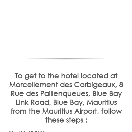
To get to the hotel located at
Morcellement des Corbigeaux, 8
Rue des Paillenqueues, Blue Bay
Link Road, Blue Bay, Mauritius
from the Mauritius Airport, follow
these steps :