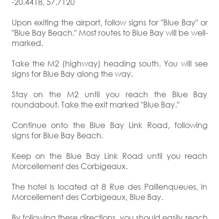
-20.4418, 57.7120
Upon exiting the airport, follow signs for "Blue Bay" or
"Blue Bay Beach." Most routes to Blue Bay will be well-
marked.
Take the M2 (highway) heading south. You will see
signs for Blue Bay along the way.
Stay on the M2 until you reach the Blue Bay
roundabout. Take the exit marked "Blue Bay."
Continue onto the Blue Bay Link Road, following
signs for Blue Bay Beach.
Keep on the Blue Bay Link Road until you reach
Morcellement des Corbigeaux.
The hotel is located at 8 Rue des Paillenqueues, in
Morcellement des Corbigeaux, Blue Bay.
By following these directions, you should easily reach