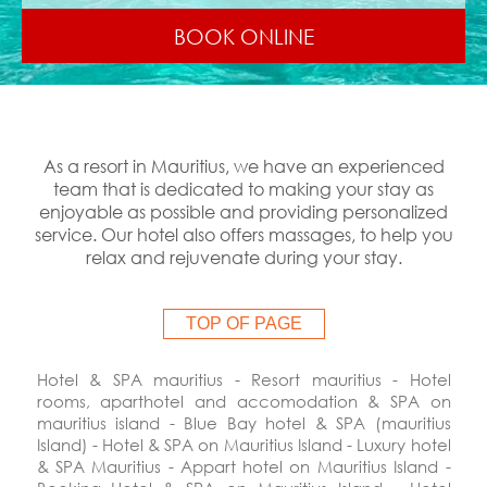
BOOK ONLINE
As a resort in Mauritius, we have an experienced
team that is dedicated to making your stay as
enjoyable as possible and providing personalized
service. Our hotel also offers massages, to help you
relax and rejuvenate during your stay.
TOP OF PAGE
Hotel & SPA mauritius - Resort mauritius - Hotel
rooms,
aparthotel
and accomodation & SPA on
mauritius island - Blue Bay hotel & SPA (mauritius
Island) - Hotel & SPA on Mauritius Island - Luxury hotel
& SPA Mauritius - Appart hotel on Mauritius Island -