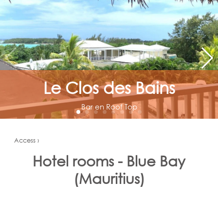
Le Clos des Bains
Bar en Roof Top
Access ›
Hotel rooms - Blue Bay
(Mauritius)