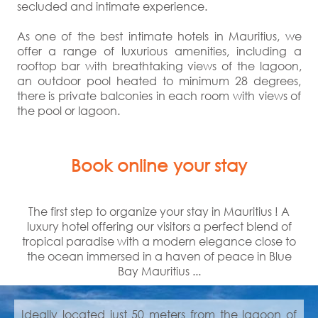
secluded and intimate experience.
As one of the best intimate hotels in Mauritius, we
offer a range of luxurious amenities, including a
rooftop bar with breathtaking views of the lagoon,
an outdoor pool heated to minimum 28 degrees,
there is private balconies in each room with views of
the pool or lagoon.
Book online your stay
The first step to organize your stay in Mauritius ! A
luxury hotel offering our visitors a perfect blend of
tropical paradise with a modern elegance close to
the ocean immersed in a haven of peace in Blue
Bay Mauritius ...
Ideally located just 50 meters from the lagoon of