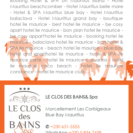
Booking Hotel & SPA on Mauritius Island - Hotel
Mauritius beachcomber - Hotel Mauritius belle mare
- Hotel & SPA Mauritius blue bay - Hotel Mauritius
balaclava - Hotel Mauritius grand bay - boutique
hotel ile maurice - best hotel ile maurice - be cosy
apart hotel ile maurice - bon plan hotel ile maurice -
be cosy appart'hotel ile maurice - booking hotel ile
maurice - balaclava hotel ile maurice - bon hotel &
SPA ile maurice - beach hotel ile maurice - blue bay
hotel and
aparthotel
ile maurice - hotel & SPA ile
maurice carte - hotel ile maurice casuarina - hotel
ile maurice coco beach - hotel ile maurice
constance - hotel ile maurice club ...
LE CLOS DES BAINS& Spa
Morcellement Les Corbigeaux
Blue Bay Mauritius
✆
+230 631-5555
WhatsApp
+230 5 836 7438