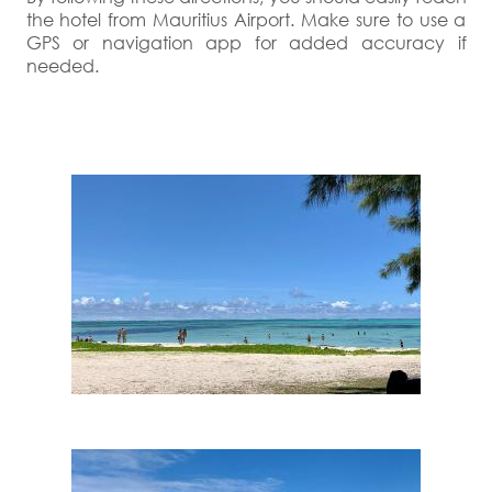
the hotel from Mauritius Airport. Make sure to use a
GPS or navigation app for added accuracy if
needed.