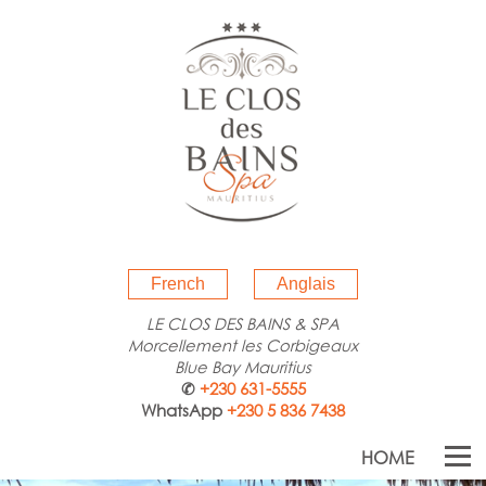
French
Anglais
LE CLOS DES BAINS & SPA
Morcellement les Corbigeaux
Blue Bay Mauritius
✆
+230 631-5555
WhatsApp
+230 5 836 7438
HOME