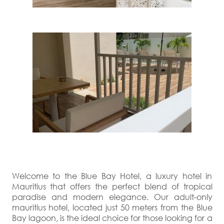
Welcome to the Blue Bay Hotel, a luxury hotel in
Mauritius that offers the perfect blend of tropical
paradise and modern elegance. Our adult-only
mauritius hotel, located just 50 meters from the Blue
Bay lagoon, is the ideal choice for those looking for a